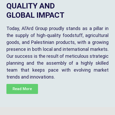
QUALITY AND
GLOBAL IMPACT
Today, Al’Ard Group proudly stands as a pillar in
the supply of high-quality foodstuff, agricultural
goods, and Palestinian products, with a growing
presence in both local and international markets.
Our success is the result of meticulous strategic
planning and the assembly of a highly skilled
team that keeps pace with evolving market
trends and innovations.
Read More