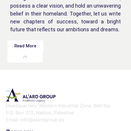
possess a clear vision, and hold an unwavering
belief in their homeland. Together, let us write
new chapters of success, toward a bright
future that reflects our ambitions and dreams.
Read More
Headquarters: Western Industrial Zone, Beit Iba
P.O. Box 313, Nablus, Palestine
Email: info@alardgroup.ps