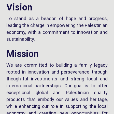
Vision
To stand as a beacon of hope and progress,
leading the charge in empowering the Palestinian
economy, with a commitment to innovation and
sustainability.
Mission
We are committed to building a family legacy
rooted in innovation and perseverance through
thoughtful investments and strong local and
international partnerships. Our goal is to offer
exceptional global and Palestinian quality
products that embody our values and heritage,
while enhancing our role in supporting the local
economy and creating new opportunities for