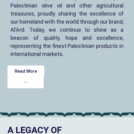
Palestinian olive oil and other agricultural
treasures, proudly sharing the excellence of
our homeland with the world through our brand,
Al’Ard. Today, we continue to shine as a
beacon of quality, hope and excellence,
representing the finest Palestinian products in
international markets.
Read More
A LEGACY OF