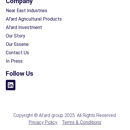
Company
Near East Industries
Al'ard Agricultural Products
Al'ard Investment
Our Story
Our Essene
Contact Us
In Press
Follow Us
Copyright © Al’ard group 2025. All Rights Reserved.
Privacy Policy
Terms & Conditions