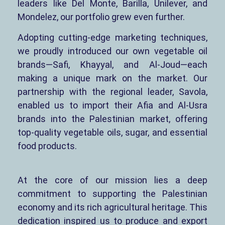
leaders like Del Monte, Barilla, Unilever, and
Mondelez, our portfolio grew even further.
Adopting cutting-edge marketing techniques,
we proudly introduced our own vegetable oil
brands—Safi, Khayyal, and Al-Joud—each
making a unique mark on the market. Our
partnership with the regional leader, Savola,
enabled us to import their Afia and Al-Usra
brands into the Palestinian market, offering
top-quality vegetable oils, sugar, and essential
food products.
At the core of our mission lies a deep
commitment to supporting the Palestinian
economy and its rich agricultural heritage. This
dedication inspired us to produce and export