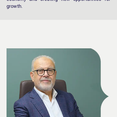
growth.