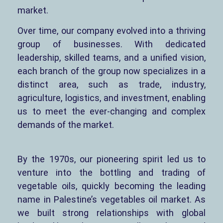
market.
Over time, our company evolved into a thriving
group of businesses. With dedicated
leadership, skilled teams, and a unified vision,
each branch of the group now specializes in a
distinct area, such as trade, industry,
agriculture, logistics, and investment, enabling
us to meet the ever-changing and complex
demands of the market.
By the 1970s, our pioneering spirit led us to
venture into the bottling and trading of
vegetable oils, quickly becoming the leading
name in Palestine’s vegetables oil market. As
we built strong relationships with global