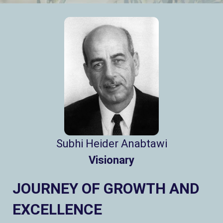
Subhi Heider Anabtawi
Visionary
JOURNEY OF GROWTH AND
EXCELLENCE