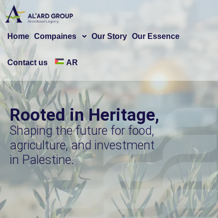
Home
Compaines
Our Story
Our Essence
Contact us
AR
Rooted in Heritage,
Shaping the future for food,
agriculture, and investment
in Palestine.