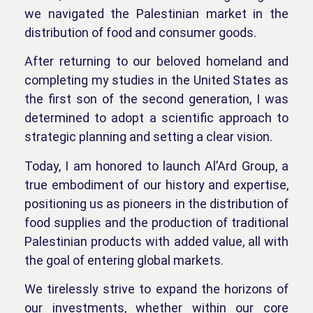
we navigated the Palestinian market in the
distribution of food and consumer goods.
After returning to our beloved homeland and
completing my studies in the United States as
the first son of the second generation, I was
determined to adopt a scientific approach to
strategic planning and setting a clear vision.
Today, I am honored to launch Al’Ard Group, a
true embodiment of our history and expertise,
positioning us as pioneers in the distribution of
food supplies and the production of traditional
Palestinian products with added value, all with
the goal of entering global markets.
We tirelessly strive to expand the horizons of
our investments, whether within our core