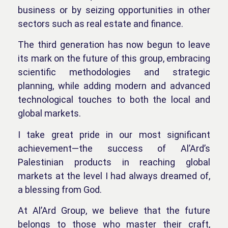
business or by seizing opportunities in other
sectors such as real estate and finance.
The third generation has now begun to leave
its mark on the future of this group, embracing
scientific methodologies and strategic
planning, while adding modern and advanced
technological touches to both the local and
global markets.
I take great pride in our most significant
achievement—the success of Al’Ard’s
Palestinian products in reaching global
markets at the level I had always dreamed of,
a blessing from God.
At Al’Ard Group, we believe that the future
belongs to those who master their craft,