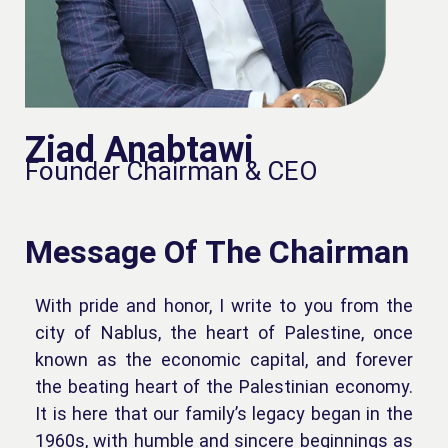
Ziad Anabtawi
Founder Chairman & CEO
Message Of The Chairman
With pride and honor, I write to you from the
city of Nablus, the heart of Palestine, once
known as the economic capital, and forever
the beating heart of the Palestinian economy.
It is here that our family’s legacy began in the
1960s, with humble and sincere beginnings as