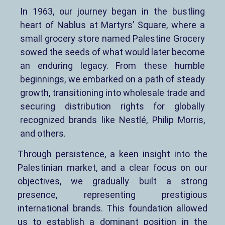
In 1963, our journey began in the bustling
heart of Nablus at Martyrs’ Square, where a
small grocery store named Palestine Grocery
sowed the seeds of what would later become
an enduring legacy. From these humble
beginnings, we embarked on a path of steady
growth, transitioning into wholesale trade and
securing distribution rights for globally
recognized brands like Nestlé, Philip Morris,
and others.
Through persistence, a keen insight into the
Palestinian market, and a clear focus on our
objectives, we gradually built a strong
presence, representing prestigious
international brands. This foundation allowed
us to establish a dominant position in the