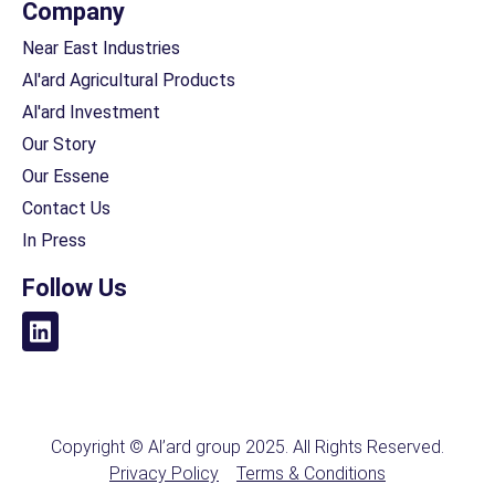
Company
Near East Industries
Al'ard Agricultural Products
Al'ard Investment
Our Story
Our Essene
Contact Us
In Press
Follow Us
Copyright © Al’ard group 2025. All Rights Reserved.
Privacy Policy
Terms & Conditions