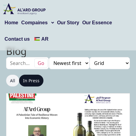
Home
Compaines
Our Story
Our Essence
Contact us
AR
Blog
Go
All
In Press