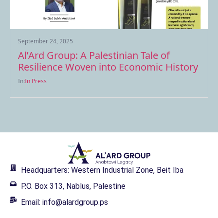
September 24, 2025
Al’Ard Group: A Palestinian Tale of
Resilience Woven into Economic History
In:
In Press
Headquarters: Western Industrial Zone, Beit Iba
P.O. Box 313, Nablus, Palestine
Email: info@alardgroup.ps